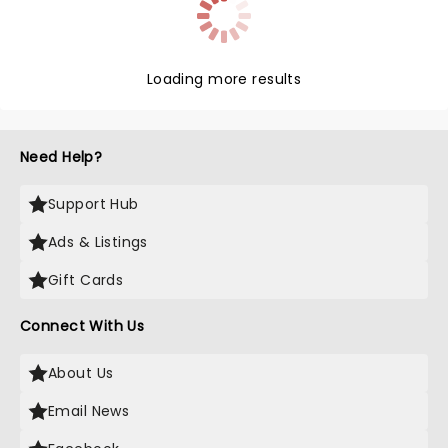
Loading more results
Need Help?
Support Hub
Ads & Listings
Gift Cards
Connect With Us
About Us
Email News