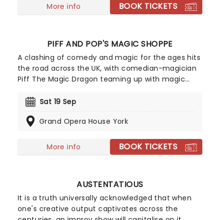
BOOK TICKETS
More info
PIFF AND POP'S MAGIC SHOPPE
A clashing of comedy and magic for the ages hits
the road across the UK, with comedian-magician
Piff The Magic Dragon teaming up with magic
royalty Penn Gillette of the famous Penne &
Teller, for a hilarious and jaw-dropping evening of
Sat 19 Sep
magic tricks, gags, magic tricks that turn into
Grand Opera House York
gags, and vice versa! The first half of the show
features solo sets from Penn and Piff, as well as a
special performance from the world's only known
BOOK TICKETS
More info
Chihuahua magician, Mr Piffles. The second half
of the show will then see the pair become the
new double-act you never knew you needed,
AUSTENTATIOUS
blending their talents for a spectacular and side-
splitting performance!
It is a truth universally acknowledged that when
one's creative output captivates across the
centuries, an improv show will capitalise on it.