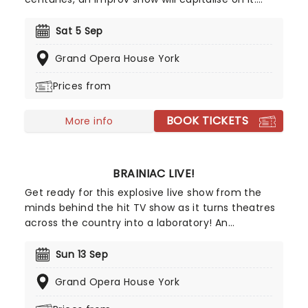
After becoming one of the biggest draws of the
Edinburgh Fringe and upon the West End these
Sat 5 Sep
past years, Austentatious joyfully lights up
Grand Opera House York
theatres across the realm at engagement filled
with further bonkers Regency revelry.
Prices from
BOOK TICKETS
More info
BRAINIAC LIVE!
Get ready for this explosive live show from the
minds behind the hit TV show as it turns theatres
across the country into a laboratory! An
extravaganza of marvelous and mischievous
experiments, the Olivier Award-winning Brainiac
Sun 13 Sep
Live! lets us all channel our inner mad scientist for
Grand Opera House York
a glorious afternoon of anarchic fun - all in the
name of science.