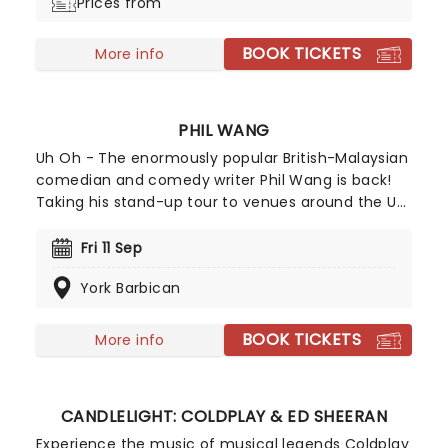
Prices from
and celebration.
BOOK TICKETS
More info
PHIL WANG
Uh Oh - The enormously popular British-Malaysian
comedian and comedy writer Phil Wang is back!
Taking his stand-up tour to venues around the UK
in 2026, he will be bringing his unique, hilarious
takes and anecdotes to a theatre near you.
Fri 11 Sep
Exploding in popularity over the past few years
York Barbican
with festival appearances, successful slots on
shows both home and abroad such as Have I Got
News For You and David Letterman,and now a
BOOK TICKETS
More info
Netflix special, the Wang train shows no sign of
slowing down.
CANDLELIGHT: COLDPLAY & ED SHEERAN
Experience the music of musical legends Coldplay