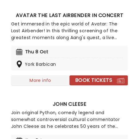
AVATAR THE LAST AIRBENDER IN CONCERT
Get immersed in the epic world of Avatar: The
Last Airbender! In this thrilling screening of the
greatest moments along Aang's quest, a live
orchestra performs the soundtrack! As some of
the most breathtaking scenes from the series are
Thu 8 Oct
shown on the cinema screen, witness live the
York Barbican
unmistakable sounds of the soundtrack's looming
taiko drums, atmospheric erhu violins and the
enchanting sonics of a sweeping wind section
BOOK TICKETS
More info
taking you along for the journey.
JOHN CLEESE
Join original Python, comedy legend and
somewhat controversial cultural commentator
John Cleese as he celebrates 50 years of the
groundbreaking comedy troupe's hilarious romp,