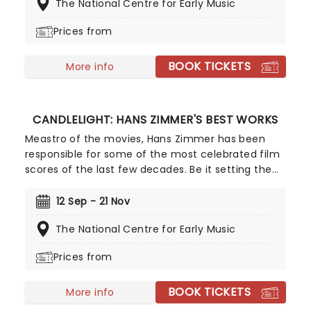
The National Centre for Early Music
flickering candlelight, enjoy Vivaldi's sensational
work performed by a talented string quartet in
Prices from
this fever original event.
BOOK TICKETS
More info
CANDLELIGHT: HANS ZIMMER'S BEST WORKS
Meastro of the movies, Hans Zimmer has been
responsible for some of the most celebrated film
scores of the last few decades. Be it setting the
scene in Gotham for Batman to duke it out with
his latest foe, zooming into space with Interstellar,
12 Sep - 21 Nov
or recreating the adventure of the seven seas
The National Centre for Early Music
with the Pirates of the Caribbean, Zimmer has
done it all. Don't miss this thrilling concert
Prices from
experience from our friends at fever, presenting
some of the composer's greatest hits in an
BOOK TICKETS
unforgettable candlelit experience.
More info