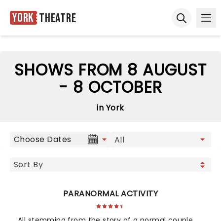
York
Theatre
Ope
Open sear
SHOWS FROM 8 AUGUST
- 8 OCTOBER
in York
Choose Dates
PARANORMAL ACTIVITY
All stemming from the story of a normal couple