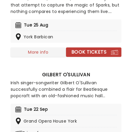
that attempt to capture the magic of Sparks, but
nothing compares to experiencing them live.
Don't miss the iconic American pop-rock duo,
formed by brothers Ron and Russell Mael, as they
Tue 25 Aug
hit the road once again. They'll be doing what
York Barbican
they do best, and you're invited!
BOOK TICKETS
More info
GILBERT O'SULLIVAN
Irish singer-songwriter Gilbert O'Sullivan
successfully combined a flair for Beatlesque
popcraft with an old-fashioned music hall
sensibility to emerge as one of the most
distinctive and popular new performers of the
Tue 22 Sep
early 1970s. In 1972, he hit the top of the Billboard
Grand Opera House York
charts with his delightfully relatable single 'Alone
Again (Naturally), achieving him worldwide fame