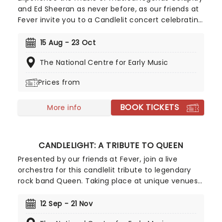
and Ed Sheeran as never before, as our friends at
Fever invite you to a Candlelit concert celebrating
their remarkable careers. In a stunning venue
surrounded by hundreds of candles, you will be
15 Aug - 23 Oct
serenaded by an exceptional string quartet
The National Centre for Early Music
playing the artist's biggest hits. The perfect
evening for a romantic date, or as part of a
Prices from
sumptuous self-care event!
BOOK TICKETS
More info
CANDLELIGHT: A TRIBUTE TO QUEEN
Presented by our friends at Fever, join a live
orchestra for this candlelit tribute to legendary
rock band Queen. Taking place at unique venues
across the country these special concerts offer
fans a way to experience the iconic group like
12 Sep - 21 Nov
never before. With a raft of Freddie, Brian, Roger,