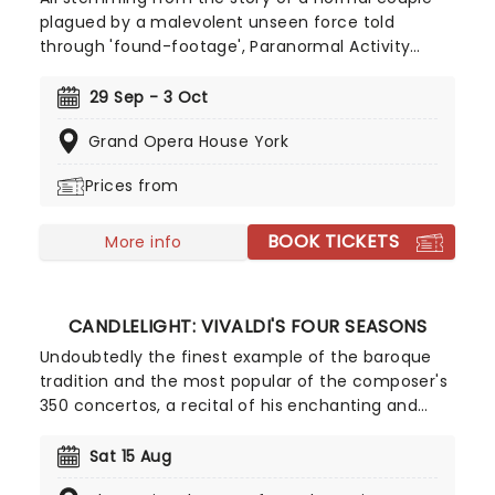
plagued by a malevolent unseen force told
through 'found-footage', Paranormal Activity
reinvigorated the horror genre on its 2007 release,
and now it's changing the game once more as it
29 Sep - 3 Oct
haunts the nation on a brand-new tour, following
Grand Opera House York
a sell-out West End run! An original story from
acclaimed Punchdrunk founder and artistic
Prices from
director Felix Barrett and playwright Levi Holloway,
be prepared for thrills in the theatre as this new
BOOK TICKETS
chapter in the Paranormal universe unfolds live!
More info
CANDLELIGHT: VIVALDI'S FOUR SEASONS
Undoubtedly the finest example of the baroque
tradition and the most popular of the composer's
350 concertos, a recital of his enchanting and
magnificent Four Seasons is an essential
experience for any fan of classical music, be it
Sat 15 Aug
your first time or your fiftieth. Presented under