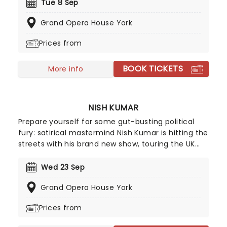
Monty Python and the Holy Grail, with a special
Tue 8 Sep
screening and Q&A, where he'll wax lyrical on
Grand Opera House York
behind-the-scenes tales and more! Get ready to
quote to your heart's content. We are the knights
Prices from
who say...
BOOK TICKETS
More info
NISH KUMAR
Prepare yourself for some gut-busting political
fury: satirical mastermind Nish Kumar is hitting the
streets with his brand new show, touring the UK
from September 2026! Taking on the current
state of the world in a way that only he can, and
Wed 23 Sep
mixing in reflections on his fortieth year, Angry
Grand Opera House York
Humour From A Really Nice Guy is stone cold
classic Kumar.
Prices from