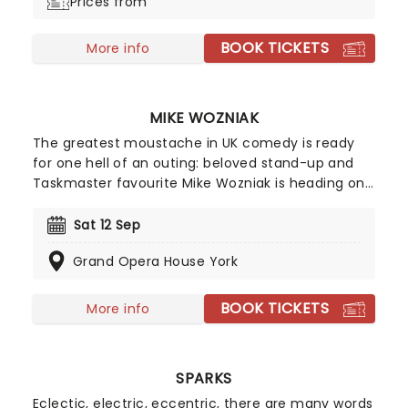
Prices from
BOOK TICKETS
More info
MIKE WOZNIAK
The greatest moustache in UK comedy is ready
for one hell of an outing: beloved stand-up and
Taskmaster favourite Mike Wozniak is heading on
a UK tour with his new show, kicking off this March!
Focusing - appropriately - around a bench-
Sat 12 Sep
related anecdote, The Bench finds Wozniak at his
Grand Opera House York
idiosyncratic best as he spins yarns in a style
entirely his own.
BOOK TICKETS
More info
SPARKS
Eclectic, electric, eccentric, there are many words