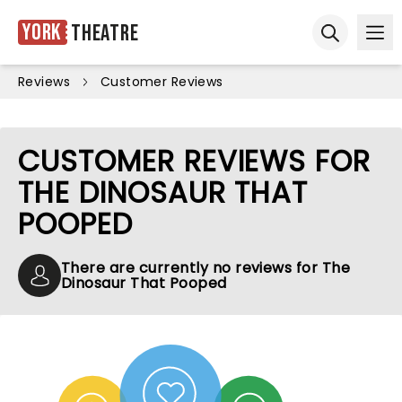
York
Theatre
Ope
Open sear
Reviews
Customer Reviews
CUSTOMER REVIEWS FOR
THE DINOSAUR THAT
POOPED
There are currently no reviews for The
Dinosaur That Pooped