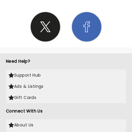
Need Help?
Support Hub
Ads & Listings
Gift Cards
Connect With Us
About Us