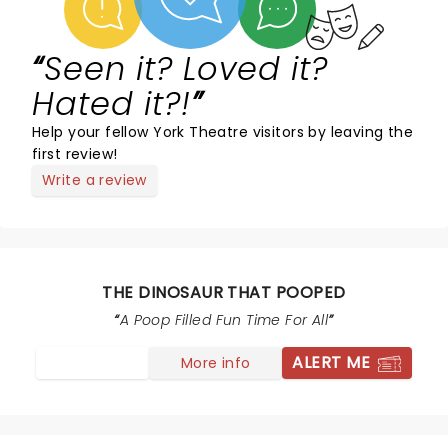
Seen it? Loved it?
Hated it?!
Help your fellow York Theatre visitors by leaving the
first review!
Write a review
THE DINOSAUR THAT POOPED
A Poop Filled Fun Time For All
ALERT ME
More info