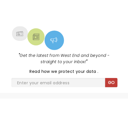
NEWS, TICKETS, THEATRE &
MORE
"
Get the latest from West End and beyond -
straight to your inbox!
"
Read
how we protect your data
.
GO
SHARE THE LOVE