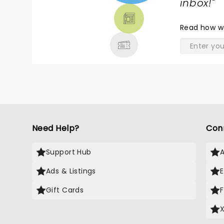
TICKETS,
inbox!
"
THEATRE
& MORE
Read
how w
Need Help?
Con
Support Hub
Ads & Listings
Gift Cards