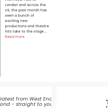
London and across the
US, the past month has
seen a bunch of
exciting new
productions and theatre
hits take to the stage.
But what did the critics
Read more
make of them? We've
rounded up some of the
latest reviews from
thea...
 latest from West End
JEFF
"
nd - straight to your
WAYNE'S