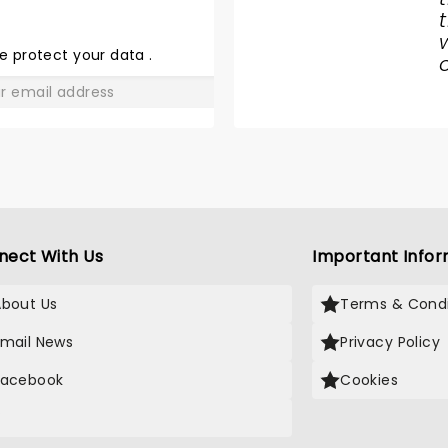
THE WAR
OF THE
e protect your data
.
WORLDS
GO
nect With Us
Important Infor
About Us
Terms & Condi
Email News
Privacy Policy
Facebook
Cookies
X