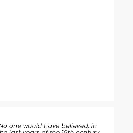
No one would have believed, in
the last years of the 19th century,