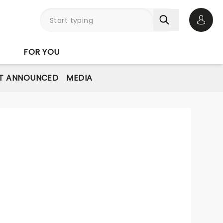
Open 
FOR YOU
T ANNOUNCED
MEDIA