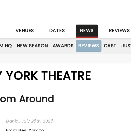
S
VENUES
DATES
NEWS
REVIEWS
M HQ
NEW SEASON
AWARDS
REVIEWS
CAST
JUS
Y YORK THEATRE
rom Around
Daniel
, July 28th, 2026
From New York to