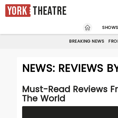
York
Theatre
HOME
SHOW
BREAKING NEWS
FRO
NEWS: REVIEWS B
Must-Read Reviews F
The World