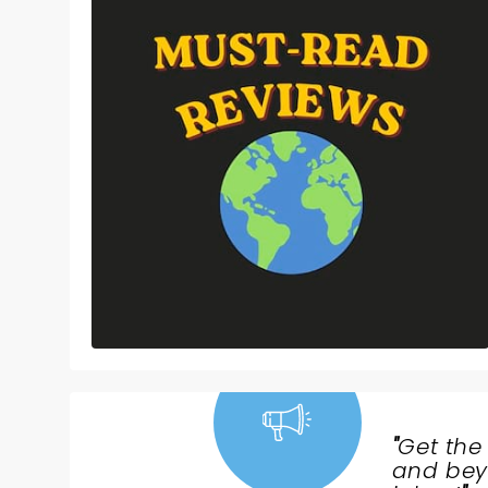
"
Get the
NEWS,
and beyo