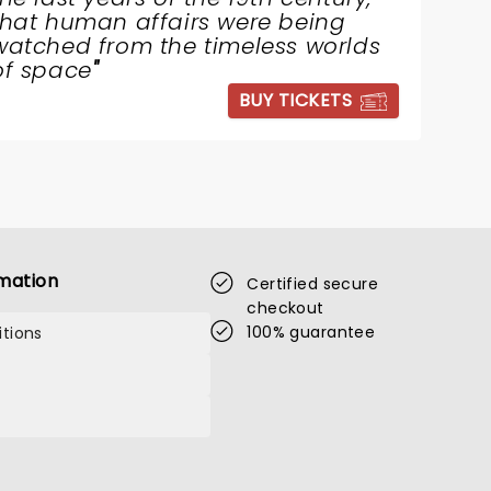
that human affairs were being
watched from the timeless worlds
of space
"
BUY TICKETS
mation
Certified secure
checkout
100% guarantee
tions