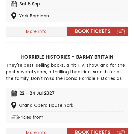
excavators, kids can jump into the action and discover
Sat 5 Sep
what it means to learn through curiosity, play, and
imagination! Sing and dance along to favourite songs
York Barbican
including "The Excavator Song," "Monster Truck," "Dino
Dance," and "Curious Like Me," with the nation's
BOOK TICKETS
More info
favourite children's entertainer. This is so much fun!
HORRIBLE HISTORIES - BARMY BRITAIN
They're best-selling books, a hit T.V. show, and for the
past several years, a thrilling theatrical smash for all
the family. Don't miss the iconic Horrible Histories as
they bring the UK their brand new show - Barmy
Britain! Live performance is fused with 3D Boggle vision
22 - 24 Jul 2027
as history's biggest names are resurrected, just for
you. Are you ready to battle with Boudicca, take on
Grand Opera House York
dastardly Dick Turpin or get heavy with Henry VIII?
Prices from
Then this is the show for you!
BOOK TICKETS
More info