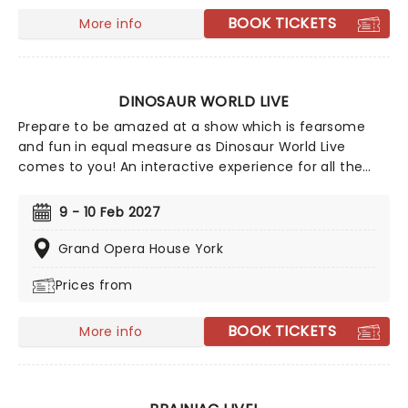
BOOK TICKETS
More info
DINOSAUR WORLD LIVE
Prepare to be amazed at a show which is fearsome
and fun in equal measure as Dinosaur World Live
comes to you! An interactive experience for all the
family (ages 3+), come and meet dinosaurs of all
kinds both large and small. Guided by a courageous
9 - 10 Feb 2027
explorer, encounter the world-famous Tyrannosaurus
Rex, the enormous Giraffititan, the horned Triceratops,
Grand Opera House York
and many more!
Prices from
BOOK TICKETS
More info