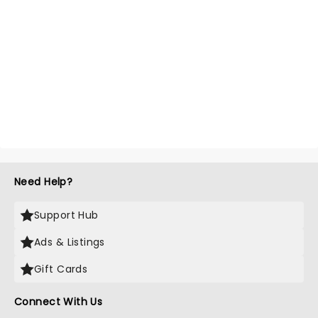
Need Help?
Support Hub
Ads & Listings
Gift Cards
Connect With Us