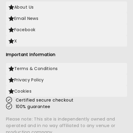
About Us
Email News
Facebook
X
Important Information
Terms & Conditions
Privacy Policy
Cookies
Certified secure checkout
100% guarantee
Please note: This site is independently owned and
operated and in no way affiliated to any venue or
production company.