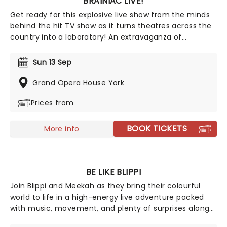
BRAINIAC LIVE!
Get ready for this explosive live show from the minds
behind the hit TV show as it turns theatres across the
country into a laboratory! An extravaganza of
marvelous and mischievous experiments, the Olivier
Award-winning Brainiac Live! lets us all channel our
Sun 13 Sep
inner mad scientist for a glorious afternoon of
anarchic fun - all in the name of science.
Grand Opera House York
Prices from
BOOK TICKETS
More info
BE LIKE BLIPPI
Join Blippi and Meekah as they bring their colourful
world to life in a high-energy live adventure packed
with music, movement, and plenty of surprises along
the way. From monster trucks to dinosaurs and