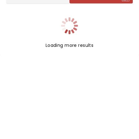
Loading more results