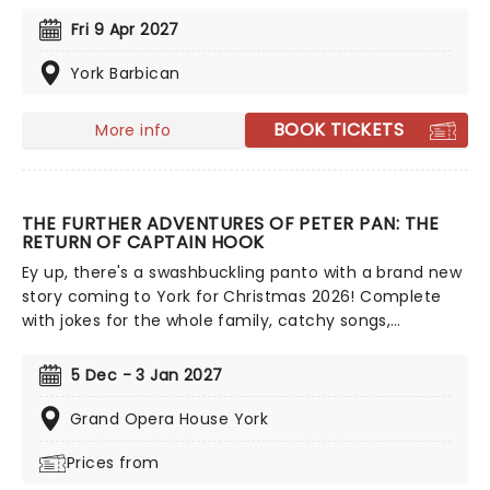
some of Disney's incredible music, enchanting
Fri 9 Apr 2027
animation, and a peek behind the scenes as these
leading ladies perform songs drawn from more than
York Barbican
29 classic Disney wonders, including 'Part Of Your
World', 'A Whole New World', 'Just Around The
BOOK TICKETS
More info
Riverbend', 'How Far I'll Go', 'Let It Go' and more!
THE FURTHER ADVENTURES OF PETER PAN: THE
RETURN OF CAPTAIN HOOK
Ey up, there's a swashbuckling panto with a brand new
story coming to York for Christmas 2026! Complete
with jokes for the whole family, catchy songs,
spectacular costumes and all the pantomime magic
you'd expect, join Peter Pan and his friends as they
5 Dec - 3 Jan 2027
challenge the nefarious Captain Hook for freedom of
Neverland once again. Stay tuned for cast details to
Grand Opera House York
be announced in this hooking good panto
Prices from
extravaganza!