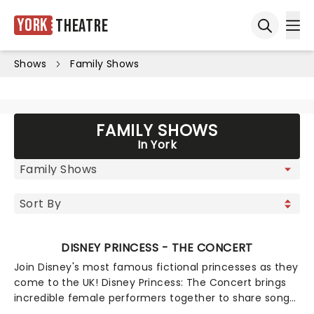
York
Theatre
Ope
Open sea
Shows
Family Shows
FAMILY SHOWS
In York
DISNEY PRINCESS - THE CONCERT
Join Disney's most famous fictional princesses as they
come to the UK! Disney Princess: The Concert brings
incredible female performers together to share songs
and stories from their time in the fairytales. There'll be