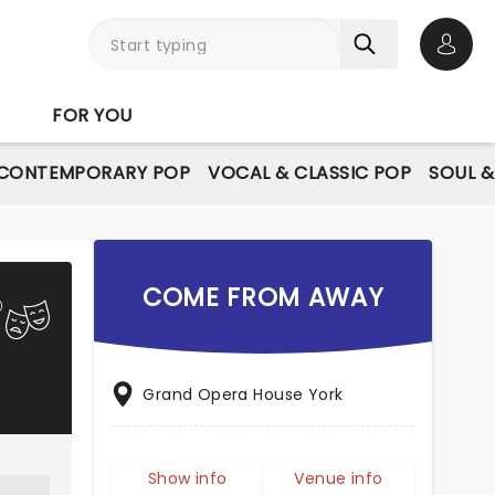
Open 
FOR YOU
CONTEMPORARY POP
VOCAL & CLASSIC POP
SOUL &
COME FROM AWAY
Grand Opera House York
Show info
Venue info