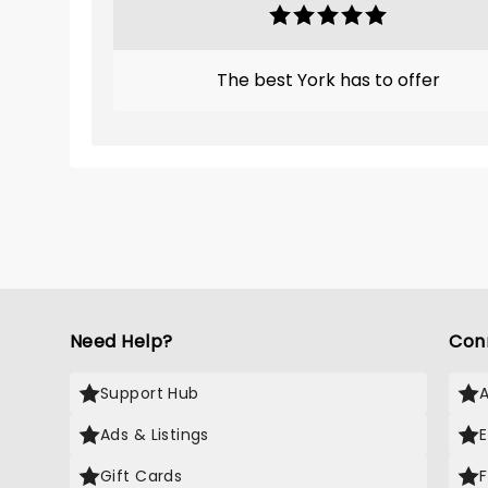
The best York has to offer
Need Help?
Con
Support Hub
Ads & Listings
Gift Cards