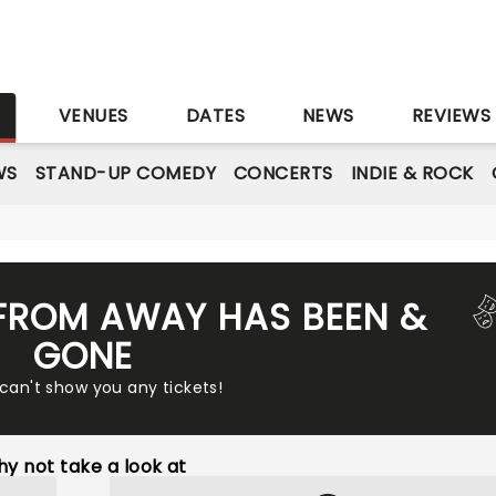
S
VENUES
DATES
NEWS
REVIEWS
WS
STAND-UP COMEDY
CONCERTS
INDIE & ROCK
FROM AWAY HAS BEEN &
GONE
 can't show you any tickets!
y not take a look at