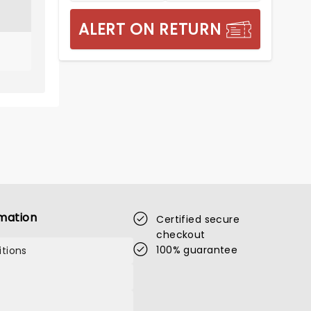
ALERT ON RETURN
mation
Certified secure
checkout
100% guarantee
tions