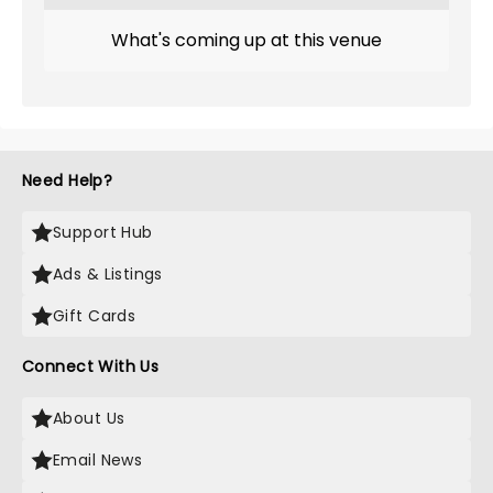
What's coming up at this venue
Need Help?
Support Hub
Ads & Listings
Gift Cards
Connect With Us
About Us
Email News