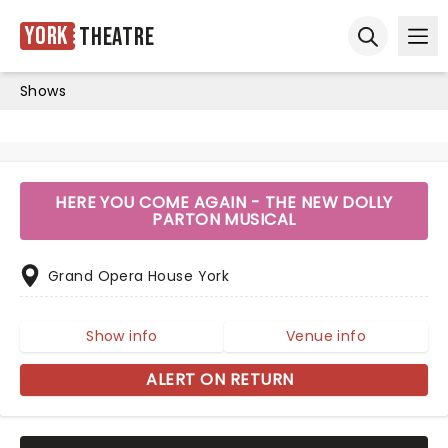
York
Theatre
Ope
Open sear
Shows
HERE YOU COME AGAIN - THE NEW DOLLY
PARTON MUSICAL
Grand Opera House York
Show info
Venue info
ALERT ON RETURN