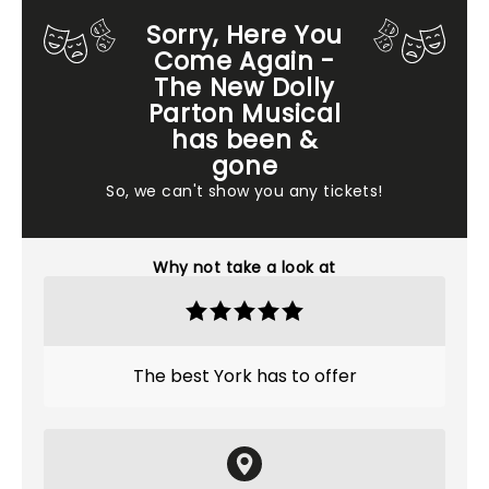
Sorry, Here You
Come Again -
The New Dolly
Parton Musical
has been &
gone
So, we can't show you any tickets!
Why not take a look at
The best York has to offer