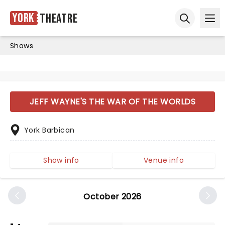
York
Theatre
Ope
Open sear
Shows
JEFF WAYNE'S THE WAR OF THE WORLDS
York Barbican
Show info
Venue info
October 2026