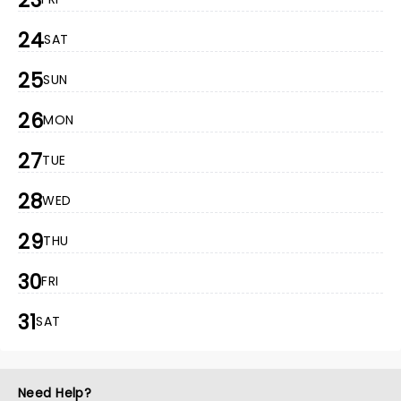
23
24
SAT
25
SUN
26
MON
27
TUE
28
WED
29
THU
30
FRI
31
SAT
Need Help?