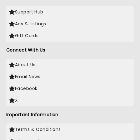
Support Hub
Ads & Listings
Gift Cards
Connect With Us
About Us
Email News
Facebook
X
Important Information
Terms & Conditions