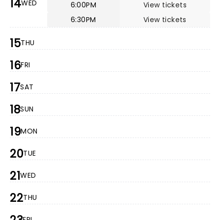
14
WED
6:00PM
View tickets
6:30PM
View tickets
15
THU
16
FRI
17
SAT
18
SUN
19
MON
20
TUE
21
WED
22
THU
FRI