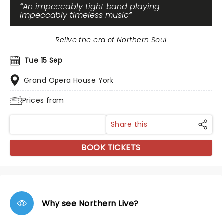
An impeccably tight band playing
impeccably timeless music
Relive the era of Northern Soul
Tue 15 Sep
Grand Opera House York
Prices from
Share this
BOOK TICKETS
Why see Northern Live?