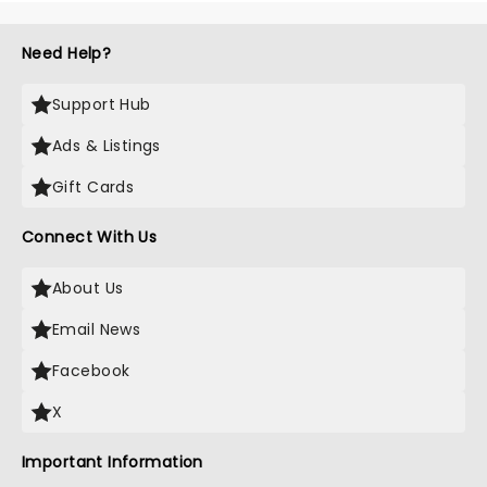
Need Help?
Support Hub
Ads & Listings
Gift Cards
Connect With Us
About Us
Email News
Facebook
X
Important Information