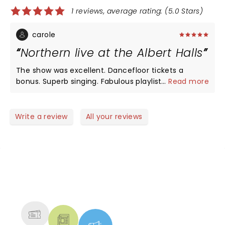
1 reviews, average rating: (5.0 Stars)
carole
Northern live at the Albert Halls
The show was excellent. Dancefloor tickets a
bonus. Superb singing. Fabulous playlist. I am
...
Read more
already booked for the opera house but admit I'll
miss dancing
Write a review
All your reviews
NEWS, TICKETS, THEATRE &
MORE