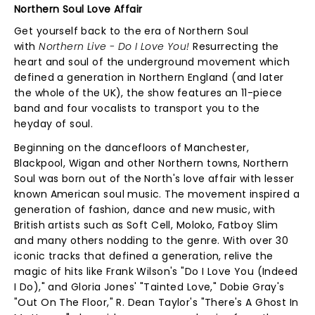
Northern Soul Love Affair
Get yourself back to the era of Northern Soul
with
Northern Live - Do I Love You!
Resurrecting the
heart and soul of the underground movement which
defined a generation in Northern England (and later
the whole of the UK), the show features an 11-piece
band and four vocalists to transport you to the
heyday of soul.
Beginning on the dancefloors of Manchester,
Blackpool, Wigan and other Northern towns, Northern
Soul was born out of the North's love affair with lesser
known American soul music. The movement inspired a
generation of fashion, dance and new music, with
British artists such as Soft Cell, Moloko, Fatboy Slim
and many others nodding to the genre. With over 30
iconic tracks that defined a generation, relive the
magic of hits like Frank Wilson's "Do I Love You (Indeed
I Do)," and Gloria Jones' "Tainted Love," Dobie Gray's
"Out On The Floor," R. Dean Taylor's "There's A Ghost In