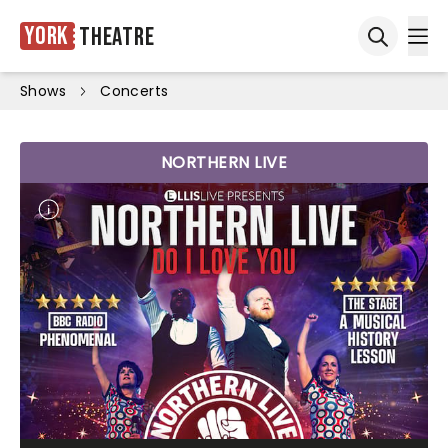
York
Theatre
Ope
Open sea
Shows
Concerts
NORTHERN LIVE