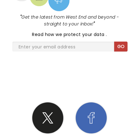
"
Get the latest from West End and beyond -
straight to your inbox!
"
Read
how we protect your data
.
GO
SHARE THE LOVE