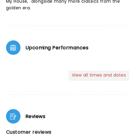
My House," alongside many more classics from the
golden era.
Upcoming Performances
View all times and dates
Reviews
Customer reviews