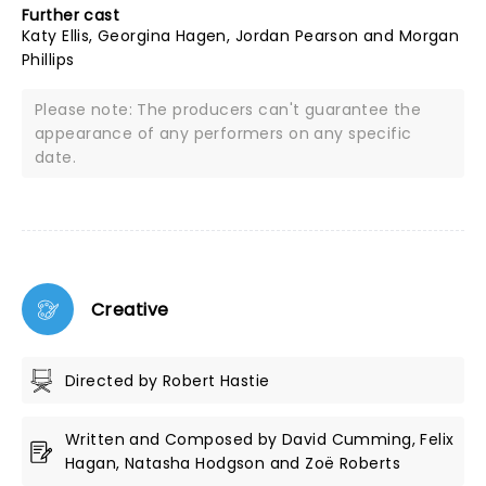
Further cast
Katy Ellis, Georgina Hagen, Jordan Pearson and Morgan
Phillips
Please note: The producers can't guarantee the
appearance of any performers on any specific
date.
Creative
Directed by Robert Hastie
Written and Composed by David Cumming, Felix
Hagan, Natasha Hodgson and Zoë Roberts