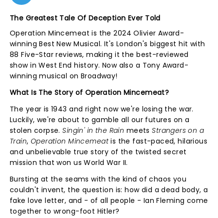
The Greatest Tale Of Deception Ever Told
Operation Mincemeat is the 2024 Olivier Award-
winning Best New Musical. It's London's biggest hit with
88 Five-Star reviews, making it the best-reviewed
show in West End history. Now also a Tony Award-
winning musical on Broadway!
What Is The Story of Operation Mincemeat?
The year is 1943 and right now we're losing the war.
Luckily, we're about to gamble all our futures on a
stolen corpse.
Singin' in the Rain
meets
Strangers on a
Train
,
Operation Mincemeat
is the fast-paced, hilarious
and unbelievable true story of the twisted secret
mission that won us World War II.
Bursting at the seams with the kind of chaos you
couldn't invent, the question is: how did a dead body, a
fake love letter, and - of all people - Ian Fleming come
together to wrong-foot Hitler?