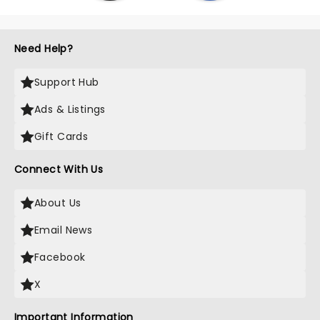
Need Help?
Support Hub
Ads & Listings
Gift Cards
Connect With Us
About Us
Email News
Facebook
X
Important Information