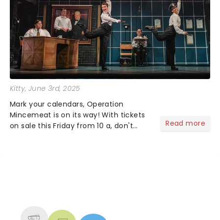
Kitty
, June 3rd, 2025
Mark your calendars, Operation
Mincemeat is on its way! With tickets
Read more
on sale this Friday from 10 a, don't
miss your chance to discover the
brand new British musical that's
conquering in the West End and
across the pond as it comes to you......
NEWS, TICKETS, THEATRE &
MORE