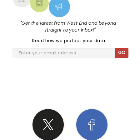
"
Get the latest from West End and beyond -
straight to your inbox!
"
Read
how we protect your data
.
GO
SHARE THE LOVE