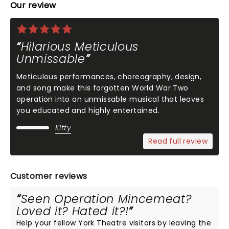
Our review
Hilarious Meticulous
Unmissable
Meticulous performances, choreography, design,
and song make this forgotten World War Two
operation into an unmissable musical that leaves
you educated and highly entertained.
Kitty
Read full review
Customer reviews
Seen Operation Mincemeat?
Loved it? Hated it?!
Help your fellow York Theatre visitors by leaving the