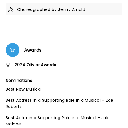
Choreographed by Jenny Arnold
Awards
2024 Olivier Awards
Nominations
Best New Musical
Best Actress in a Supporting Role in a Musical - Zoe
Roberts
Best Actor in a Supporting Role in a Musical - Jak
Malone