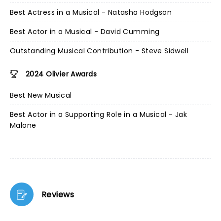
Best Actress in a Musical - Natasha Hodgson
Best Actor in a Musical - David Cumming
Outstanding Musical Contribution - Steve Sidwell
2024 Olivier Awards
Best New Musical
Best Actor in a Supporting Role in a Musical - Jak
Malone
Reviews