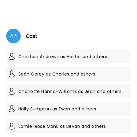
Cast
Christian Andrews as Hester and others
Seán Carey as Charles and others
Charlotte Hanna-Williams as Jean and others
Holly Sumpton as Ewen and others
Jamie-Rose Monk as Bevan and others