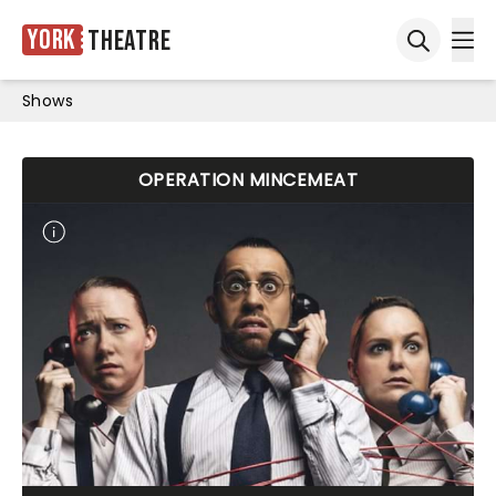
York
Theatre
Ope
Open sea
Shows
OPERATION MINCEMEAT