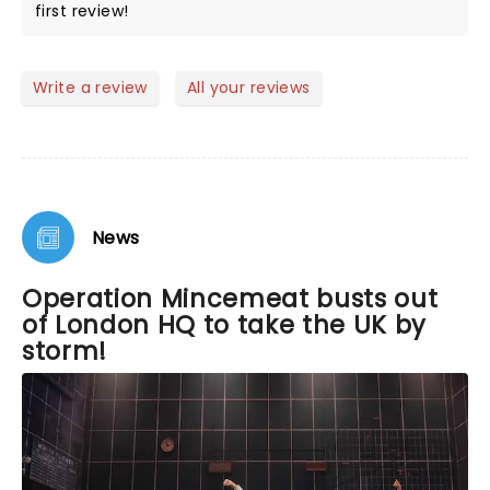
first review!
Write a review
All your reviews
News
Operation Mincemeat busts out
of London HQ to take the UK by
storm!