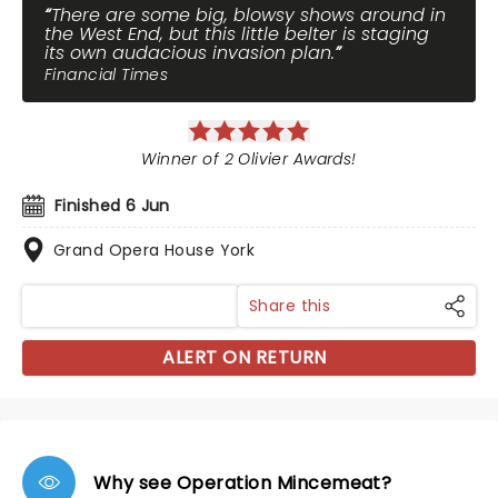
There are some big, blowsy shows around in
the West End, but this little belter is staging
its own audacious invasion plan.
Financial Times
Winner of 2 Olivier Awards!
Finished 6 Jun
Grand Opera House York
Share this
ALERT ON RETURN
Why see Operation Mincemeat?