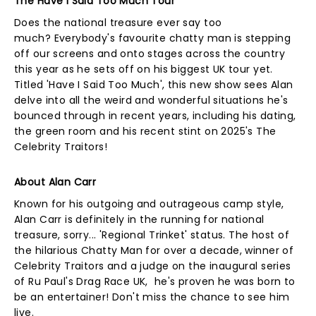
The Have I Said Too Much Tour
Does the national treasure ever say too
much? Everybody's favourite chatty man is stepping
off our screens and onto stages across the country
this year as he sets off on his biggest UK tour yet.
Titled 'Have I Said Too Much', this new show sees Alan
delve into all the weird and wonderful situations he's
bounced through in recent years, including his dating,
the green room and his recent stint on 2025's The
Celebrity Traitors!
About Alan Carr
Known for his outgoing and outrageous camp style,
Alan Carr is definitely in the running for national
treasure, sorry... 'Regional Trinket' status. The host of
the hilarious Chatty Man for over a decade, winner of
Celebrity Traitors and a judge on the inaugural series
of Ru Paul's Drag Race UK, he's proven he was born to
be an entertainer! Don't miss the chance to see him
live.