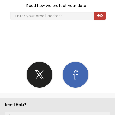
Read
how we protect your data
.
GO
SHARE THE LOVE
Need Help?