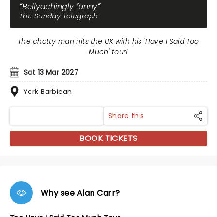
Bellyachingly funny
The Sunday Telegraph
The chatty man hits the UK with his 'Have I Said Too
Much' tour!
Sat 13 Mar 2027
York Barbican
Share this
BOOK TICKETS
Why see Alan Carr?