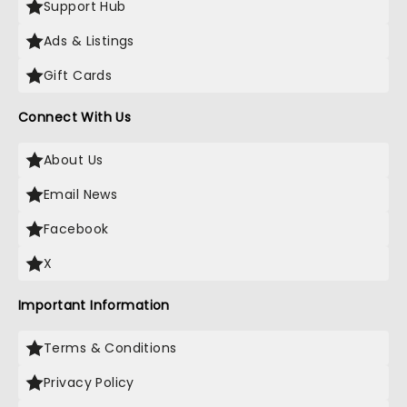
Support Hub
Ads & Listings
Gift Cards
Connect With Us
About Us
Email News
Facebook
X
Important Information
Terms & Conditions
Privacy Policy