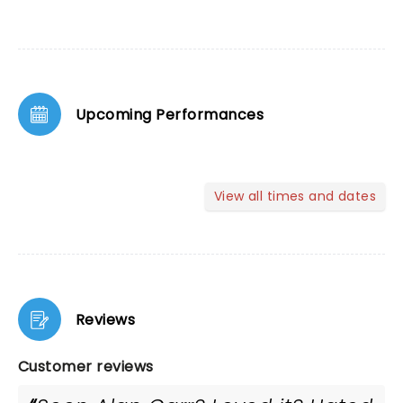
Upcoming Performances
View all times and dates
Reviews
Customer reviews