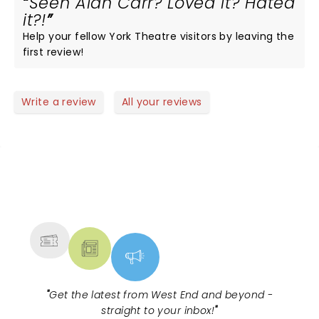
Seen Alan Carr? Loved it? Hated
it?!
Help your fellow York Theatre visitors by leaving the
first review!
Write a review
All your reviews
NEWS, TICKETS, THEATRE &
MORE
"
Get the latest from West End and beyond -
straight to your inbox!
"