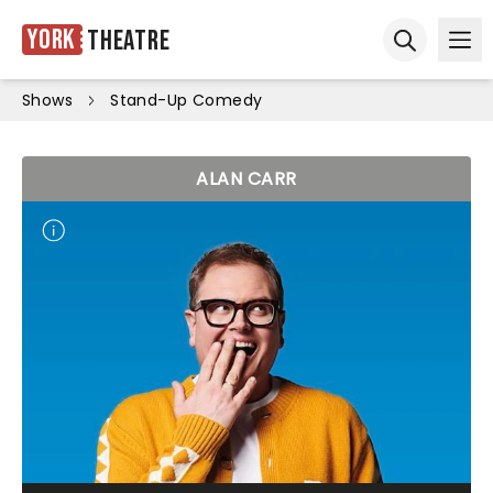
York
Theatre
Ope
Open sear
Shows
Stand-Up Comedy
ALAN CARR